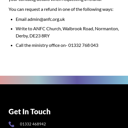
You can request a refund in one of the following ways:
Email admin@anfc.org.uk
Write to ANFC Church, Walbrook Road, Normanton,
Derby, DE23 8RY
Call the ministry office on- 01332 768 043
Get In Touch
01332 468942