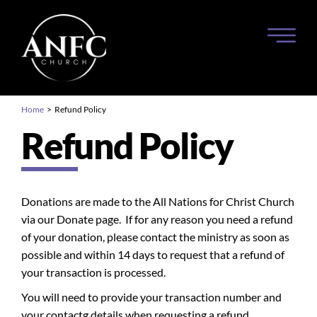
Home
> Refund Policy
Refund Policy
Donations are made to the All Nations for Christ Church
via our Donate page. If for any reason you need a refund
of your donation, please contact the ministry as soon as
possible and within 14 days to request that a refund of
your transaction is processed.
You will need to provide your transaction number and
your contactg details when requesting a refund.