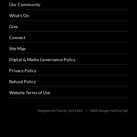
Our Community
What's On
Give
Connect
Site Map
Digital & Media Governance Policy
Privacy Policy
Refund Policy
Website Terms of Use
Registered Charity 1015282 |
Web Design Hull
by Salt