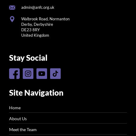
admin@anfc.org.uk
Walbrook Road, Normanton
Derby, Derbyshire
DE23 8RY
United Kingdom
Stay Social
Site Navigation
Home
About Us
Meet the Team